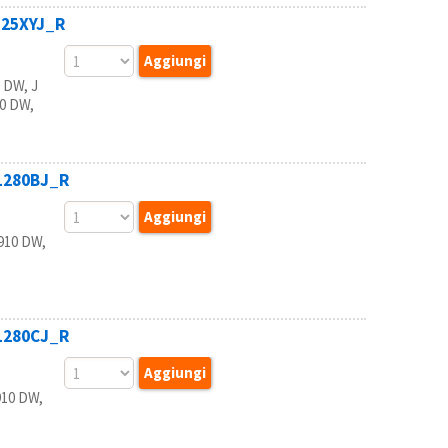
125XYJ_R
 DW, J
20 DW,
B1280BJ_R
910 DW,
B1280CJ_R
910 DW,