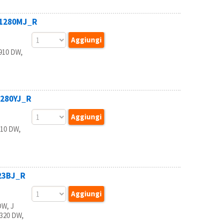
B1280MJ_R
910 DW,
1280YJ_R
10 DW,
223BJ_R
W, J
5320 DW,