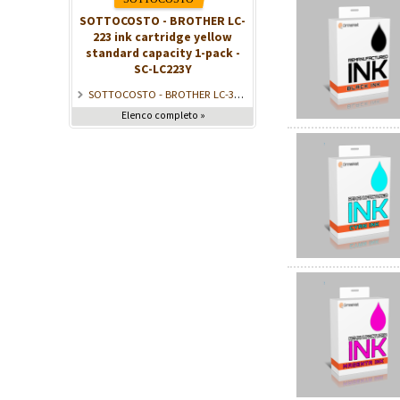
SOTTOCOSTO - BROTHER LC-
223 ink cartridge yellow
standard capacity 1-pack -
SC-LC223Y
SOTTOCOSTO - BROTHER LC-3217BK Ink Black (550 pages) - SC-LC3217BK
Elenco completo »