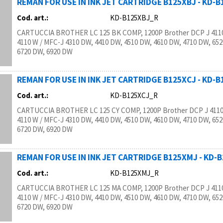
REMAN FOR USE IN INK JET CARTRIDGE B125XBJ - KD-
Cod. art.:
KD-B125XBJ_R
CARTUCCIA BROTHER LC 125 BK COMP, 1200P Brother DCP J 4110
4110 W / MFC-J 4310 DW, 4410 DW, 4510 DW, 4610 DW, 4710 DW, 65
6720 DW, 6920 DW
REMAN FOR USE IN INK JET CARTRIDGE B125XCJ - KD-
Cod. art.:
KD-B125XCJ_R
CARTUCCIA BROTHER LC 125 CY COMP, 1200P Brother DCP J 4110
4110 W / MFC-J 4310 DW, 4410 DW, 4510 DW, 4610 DW, 4710 DW, 65
6720 DW, 6920 DW
REMAN FOR USE IN INK JET CARTRIDGE B125XMJ - KD-
Cod. art.:
KD-B125XMJ_R
CARTUCCIA BROTHER LC 125 MA COMP, 1200P Brother DCP J 4110
4110 W / MFC-J 4310 DW, 4410 DW, 4510 DW, 4610 DW, 4710 DW, 65
6720 DW, 6920 DW