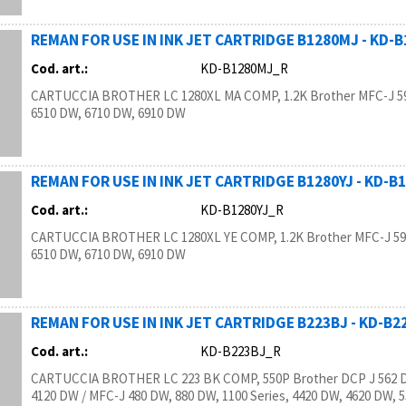
REMAN FOR USE IN INK JET CARTRIDGE B1280MJ - KD-
Cod. art.:
KD-B1280MJ_R
CARTUCCIA BROTHER LC 1280XL MA COMP, 1.2K Brother MFC-J 5
6510 DW, 6710 DW, 6910 DW
REMAN FOR USE IN INK JET CARTRIDGE B1280YJ - KD-B
Cod. art.:
KD-B1280YJ_R
CARTUCCIA BROTHER LC 1280XL YE COMP, 1.2K Brother MFC-J 59
6510 DW, 6710 DW, 6910 DW
REMAN FOR USE IN INK JET CARTRIDGE B223BJ - KD-B
Cod. art.:
KD-B223BJ_R
CARTUCCIA BROTHER LC 223 BK COMP, 550P Brother DCP J 562 D
4120 DW / MFC-J 480 DW, 880 DW, 1100 Series, 4420 DW, 4620 DW, 