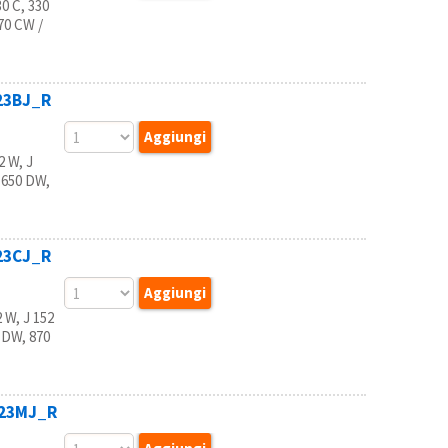
 C, 330
770 CW /
123BJ_R
 W, J
 650 DW,
123CJ_R
W, J 152
 DW, 870
123MJ_R