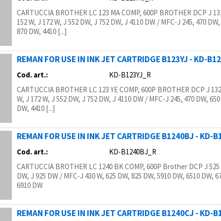
CARTUCCIA BROTHER LC 123 MA COMP, 600P BROTHER DCP J 132
152 W, J 172 W, J 552 DW, J 752 DW, J 4110 DW / MFC-J 245, 470 DW,
870 DW, 4410 [...]
REMAN FOR USE IN INK JET CARTRIDGE B123YJ - KD-B1
Cod. art.:
KD-B123YJ_R
CARTUCCIA BROTHER LC 123 YE COMP, 600P BROTHER DCP J 132 
W, J 172 W, J 552 DW, J 752 DW, J 4110 DW / MFC-J 245, 470 DW, 650
DW, 4410 [...]
REMAN FOR USE IN INK JET CARTRIDGE B1240BJ - KD-
Cod. art.:
KD-B1240BJ_R
CARTUCCIA BROTHER LC 1240 BK COMP, 600P Brother DCP J 525 W
DW, J 925 DW / MFC-J 430 W, 625 DW, 825 DW, 5910 DW, 6510 DW, 6
6910 DW
REMAN FOR USE IN INK JET CARTRIDGE B1240CJ - KD-