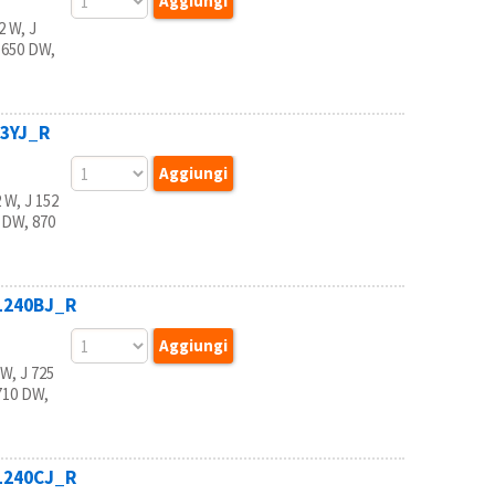
 W, J
 650 DW,
23YJ_R
W, J 152
 DW, 870
B1240BJ_R
, J 725
710 DW,
B1240CJ_R