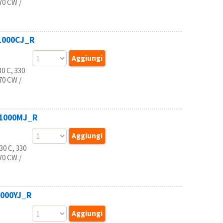
770 CW /
B1000CJ_R
0 C, 330
770 CW /
B1000MJ_R
0 C, 330
770 CW /
1000YJ_R