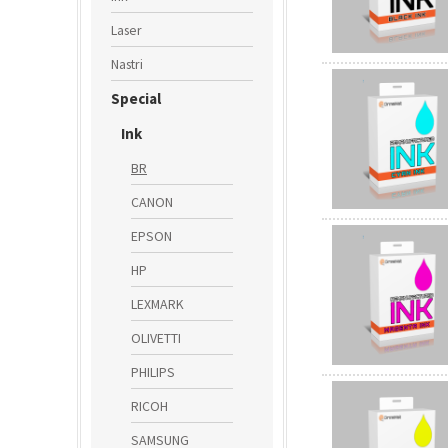
Laser
Nastri
Special
Ink
BR
CANON
EPSON
HP
LEXMARK
OLIVETTI
PHILIPS
RICOH
SAMSUNG