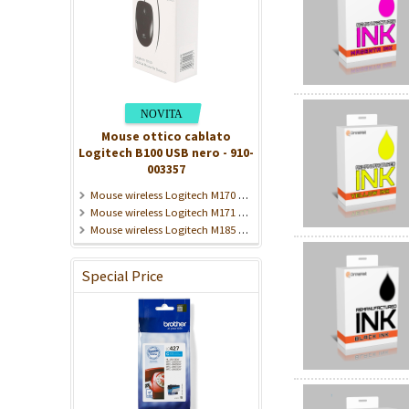
Mouse ottico cablato
Logitech B100 USB nero - 910-
003357
Mouse wireless Logitech M170 2,4 GHz grigio - 910-004642
Mouse wireless Logitech M171 nero 2,4 GHz - 910-004424
Mouse wireless Logitech M185 grigio 2,4 GHz - 910-002235
Special Price