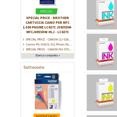
SPECIAL PRICE - BROTHER
CARTUCCIA CIANO PER MFC
1.500 PAGINE LC427C J5955DW-
MFCJ6955DW-HLJ - LC427C
SPECIAL PRICE - CANON CLI-526Y ink cartridge yellow standard capacity 9ml 525 pages 1-pack - 4543B001
Canon PG-510/CL-511 Photo Paper Value Pack - Confezione da 2 - Nero, Colore (ciano, magenta, giallo) - kit cartuccia inchiostro/carta - per PIXMA iP2700, MP230, M - 2970B017
SPECIAL PRICE - CANON PGI-570/CLI-571 Ink Cartridge PGBK/C/M/Y/BK - 0372C008
Elenco completo »
Sottocosto