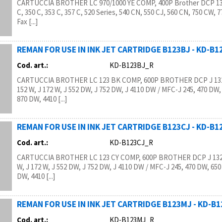
CARTUCCIA BROTHER LC 970/1000 YE COMP, 400P Brother DCP 130
C, 350 C, 353 C, 357 C, 520 Series, 540 CN, 550 CJ, 560 CN, 750 CW, 
Fax [...]
REMAN FOR USE IN INK JET CARTRIDGE B123BJ - KD-B
Cod. art.:
KD-B123BJ_R
CARTUCCIA BROTHER LC 123 BK COMP, 600P BROTHER DCP J 132
152 W, J 172 W, J 552 DW, J 752 DW, J 4110 DW / MFC-J 245, 470 DW,
870 DW, 4410 [...]
REMAN FOR USE IN INK JET CARTRIDGE B123CJ - KD-B
Cod. art.:
KD-B123CJ_R
CARTUCCIA BROTHER LC 123 CY COMP, 600P BROTHER DCP J 132 
W, J 172 W, J 552 DW, J 752 DW, J 4110 DW / MFC-J 245, 470 DW, 650
DW, 4410 [...]
REMAN FOR USE IN INK JET CARTRIDGE B123MJ - KD-B
Cod. art.:
KD-B123MJ_R