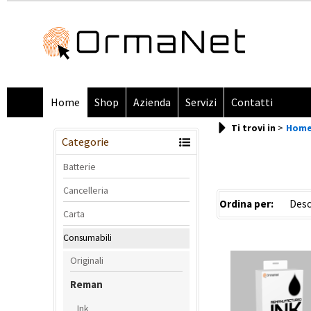
Home
Shop
Azienda
Servizi
Contatti
Ti trovi in
Hom
Categorie
Batterie
Cancelleria
Ordina per:
Carta
Consumabili
Originali
Reman
Ink