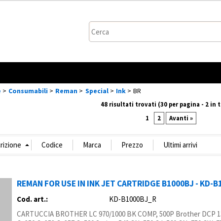
Sono gi
Per completare l
nome utente e
clicca sul p
e
Consumabili
Reman
Special
Ink
BR
48 risultati trovati (30 per pagina - 2 in 
Nome
1
2
Avanti »
Pa
REMAN FOR USE IN INK JET CARTRIDGE B1000BJ - KD-
Hai perso
Cod. art.:
KD-B1000BJ_R
CARTUCCIA BROTHER LC 970/1000 BK COMP, 500P Brother DCP 13