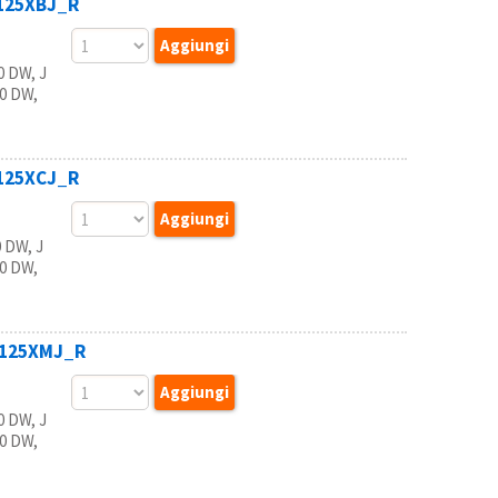
B125XBJ_R
 DW, J
20 DW,
B125XCJ_R
 DW, J
20 DW,
B125XMJ_R
 DW, J
20 DW,